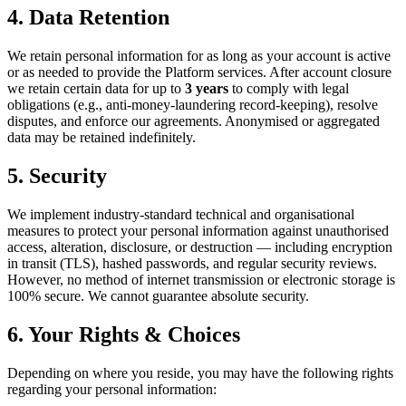
4. Data Retention
We retain personal information for as long as your account is active
or as needed to provide the Platform services. After account closure
we retain certain data for up to
3 years
to comply with legal
obligations (e.g., anti-money-laundering record-keeping), resolve
disputes, and enforce our agreements. Anonymised or aggregated
data may be retained indefinitely.
5. Security
We implement industry-standard technical and organisational
measures to protect your personal information against unauthorised
access, alteration, disclosure, or destruction — including encryption
in transit (TLS), hashed passwords, and regular security reviews.
However, no method of internet transmission or electronic storage is
100% secure. We cannot guarantee absolute security.
6. Your Rights & Choices
Depending on where you reside, you may have the following rights
regarding your personal information: