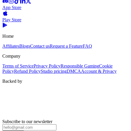
App Store
Play Store
Home
Affiliates
Blogs
Contact us
Request a Feature
FAQ
Company
Terms of Service
Privacy Policy
Responsible Gaming
Cookie
Policy
Refund Policy
Studio pricing
DMCA
Account & Privacy
Backed by
Subscribe to our newsletter