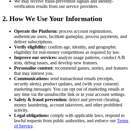
We may receive fraud-prevention signals and identity-
verification results from our service providers.
2. How We Use Your Information
Operate the Platform:
process account registrations,
authenticate users, facilitate gameplay, process payments, and
deliver subscriptions.
Verify eligibility:
confirm age, identity, and geographic
eligibility for real-money competitions as required by law.
Improve our services:
analyze usage patterns, conduct A/B
tests, debug issues, and develop new features.
Personalise content:
recommend games, stories, and features
that may interest you.
Communications:
send transactional emails (receipts,
security alerts), product updates, and (with your consent)
marketing messages. You can opt out of marketing emails at
any time via the unsubscribe link or in your account settings.
Safety & fraud prevention:
detect and prevent cheating,
money laundering, account takeovers, and other prohibited
activity.
Legal obligations:
comply with applicable laws, respond to
lawful requests from public authorities, and enforce our
Terms
of Service
.