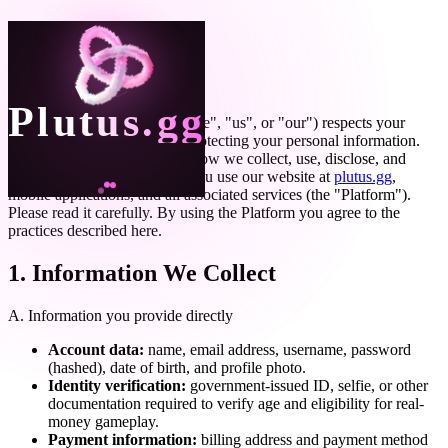
Privacy Policy
Last updated:
May 5, 2026
Plutus.gg
Plutus Labs, Inc. ("Plutus", "we", "us", or "our") respects your
privacy and is committed to protecting your personal information.
This Privacy Policy explains how we collect, use, disclose, and
safeguard information when you use our website at
plutus.gg
,
mobile applications, and all associated services (the "Platform").
Please read it carefully. By using the Platform you agree to the
practices described here.
1. Information We Collect
A. Information you provide directly
Account data:
name, email address, username, password
(hashed), date of birth, and profile photo.
Identity verification:
government-issued ID, selfie, or other
documentation required to verify age and eligibility for real-
money gameplay.
Payment information:
billing address and payment method