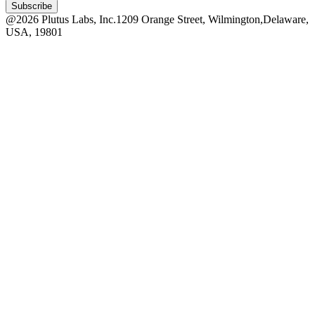
Subscribe
@
2026
Plutus Labs, Inc.
1209 Orange Street, Wilmington,
Delaware,
USA, 19801