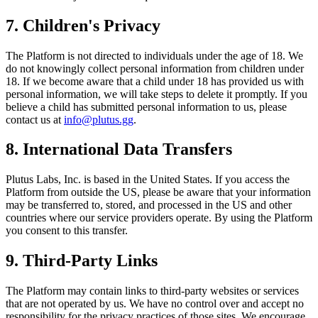
7. Children's Privacy
The Platform is not directed to individuals under the age of 18. We
do not knowingly collect personal information from children under
18. If we become aware that a child under 18 has provided us with
personal information, we will take steps to delete it promptly. If you
believe a child has submitted personal information to us, please
contact us at
info@plutus.gg
.
8. International Data Transfers
Plutus Labs, Inc. is based in the United States. If you access the
Platform from outside the US, please be aware that your information
may be transferred to, stored, and processed in the US and other
countries where our service providers operate. By using the Platform
you consent to this transfer.
9. Third-Party Links
The Platform may contain links to third-party websites or services
that are not operated by us. We have no control over and accept no
responsibility for the privacy practices of those sites. We encourage