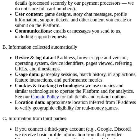
details (processed securely by our payment processors — we
do not store full card numbers).
User content:
game designs, story chat messages, profile
information, support tickets, and other content you create or
submit on the Platform.
Communications:
emails or messages you send to us,
including support requests.
B. Information collected automatically
Device & log data:
IP address, browser type and version,
operating system, device identifiers, pages viewed, referring
URLs, and timestamps.
Usage data:
gameplay sessions, match history, in-app actions,
feature interactions, and performance metrics.
Cookies & tracking technologies:
we use cookies and
similar technologies to operate the Platform and for analytics.
See our
Cookie Policy
for full details and opt-out options.
Location data:
approximate location inferred from IP address
to verify geographic eligibility for real-money games.
C. Information from third parties
If you connect a third-party account (e.g., Google, Discord)
we receive basic profile information from that provider.