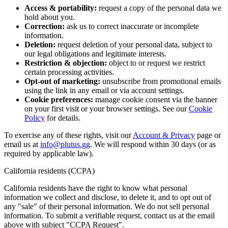
Access & portability:
request a copy of the personal data we
hold about you.
Correction:
ask us to correct inaccurate or incomplete
information.
Deletion:
request deletion of your personal data, subject to
our legal obligations and legitimate interests.
Restriction & objection:
object to or request we restrict
certain processing activities.
Opt-out of marketing:
unsubscribe from promotional emails
using the link in any email or via account settings.
Cookie preferences:
manage cookie consent via the banner
on your first visit or your browser settings. See our
Cookie
Policy
for details.
To exercise any of these rights, visit our
Account & Privacy
page or
email us at
info@plutus.gg
. We will respond within 30 days (or as
required by applicable law).
California residents (CCPA)
California residents have the right to know what personal
information we collect and disclose, to delete it, and to opt out of
any "sale" of their personal information. We do not sell personal
information. To submit a verifiable request, contact us at the email
above with subject "CCPA Request".