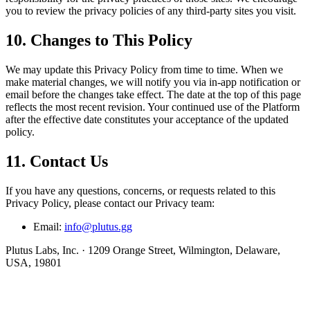
you to review the privacy policies of any third-party sites you visit.
10. Changes to This Policy
We may update this Privacy Policy from time to time. When we
make material changes, we will notify you via in-app notification or
email before the changes take effect. The date at the top of this page
reflects the most recent revision. Your continued use of the Platform
after the effective date constitutes your acceptance of the updated
policy.
11. Contact Us
If you have any questions, concerns, or requests related to this
Privacy Policy, please contact our Privacy team:
Email:
info@plutus.gg
Plutus Labs, Inc. · 1209 Orange Street, Wilmington, Delaware,
USA, 19801