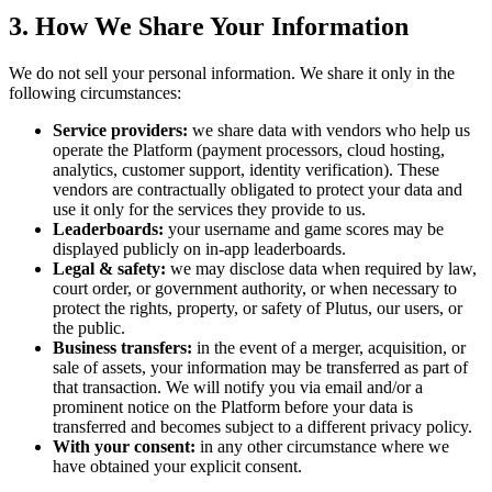
3. How We Share Your Information
We do not sell your personal information. We share it only in the
following circumstances:
Service providers:
we share data with vendors who help us
operate the Platform (payment processors, cloud hosting,
analytics, customer support, identity verification). These
vendors are contractually obligated to protect your data and
use it only for the services they provide to us.
Leaderboards:
your username and game scores may be
displayed publicly on in-app leaderboards.
Legal & safety:
we may disclose data when required by law,
court order, or government authority, or when necessary to
protect the rights, property, or safety of Plutus, our users, or
the public.
Business transfers:
in the event of a merger, acquisition, or
sale of assets, your information may be transferred as part of
that transaction. We will notify you via email and/or a
prominent notice on the Platform before your data is
transferred and becomes subject to a different privacy policy.
With your consent:
in any other circumstance where we
have obtained your explicit consent.